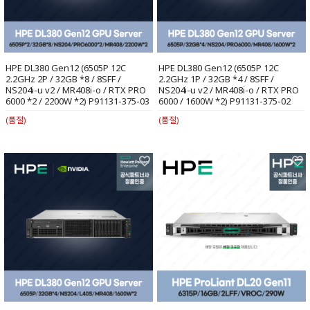
HPE DL380 Gen12 (6505P 12C
HPE DL380 Gen12 (6505P 12C
2.2GHz 2P / 32GB *8 / 8SFF /
2.2GHz 1P / 32GB *4 / 8SFF /
NS204i-u v2 / MR408i-o / RTX PRO
NS204i-u v2 / MR408i-o / RTX PRO
6000 *2 / 2200W *2) P91131-375-03
6000 / 1600W *2) P91131-375-02
(품절)
(품절)