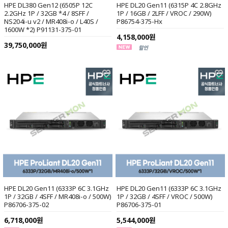
HPE DL380 Gen12 (6505P 12C
HPE DL20 Gen11 (6315P 4C 2.8GHz
2.2GHz 1P / 32GB *4 / 8SFF /
1P / 16GB / 2LFF / VROC / 290W)
NS204i-u v2 / MR408i-o / L40S /
P86754-375-Hx
1600W *2) P91131-375-01
4,158,000원
39,750,000원
HPE DL20 Gen11 (6333P 6C 3.1GHz
HPE DL20 Gen11 (6333P 6C 3.1GHz
1P / 32GB / 4SFF / MR408i-o / 500W)
1P / 32GB / 4SFF / VROC / 500W)
P86706-375-02
P86706-375-01
6,718,000원
5,544,000원