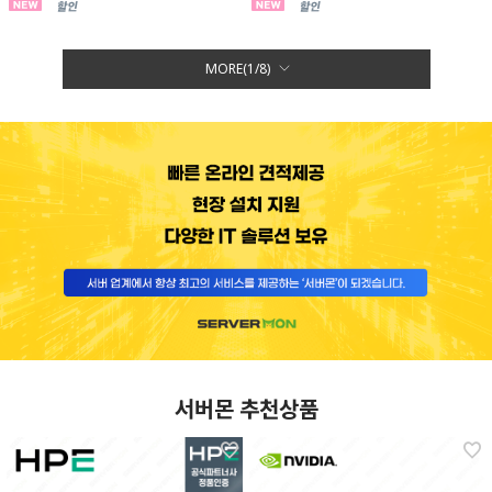
MORE(
1
/
8
)
서버몬 추천상품