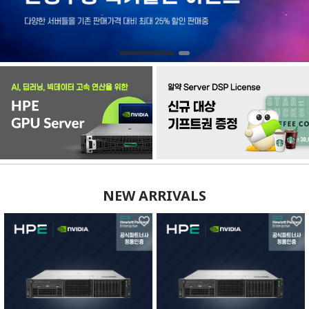
NEW ARRIVALS