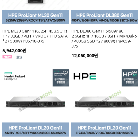
HPE ML30 Gen11 (6325P 4C 3.5GHz
HPE DL380 Gen11 (4509Y 8C
1P / 32GB / 4LFF / VROC / 1TB SATA
2.6GHz 1P / 16GB / 8SFF / MR408i-o
*2 / 500W) P86718-375
/ 480GB SSD *2 / 800W) P84659-
375
5,942,000원
12,060,000원